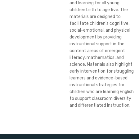
and learning for all young
children birth to age five. The
materials are designed to
facilitate children's cognitive,
social-emotional, and physical
development by providing
instructional support in the
content areas of emergent
literacy, mathematics, and
science. Materials also highlight
early intervention for struggling
learners and evidence-based
instructional strategies for
children who are learning English
to support classroom diversity
and differentiated instruction.