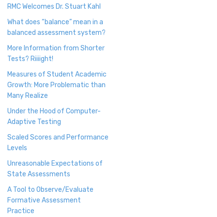
RMC Welcomes Dr. Stuart Kahl
What does “balance” mean in a
balanced assessment system?
More Information from Shorter
Tests? Riiiight!
Measures of Student Academic
Growth: More Problematic than
Many Realize
Under the Hood of Computer-
Adaptive Testing
Scaled Scores and Performance
Levels
Unreasonable Expectations of
State Assessments
A Tool to Observe/Evaluate
Formative Assessment
Practice