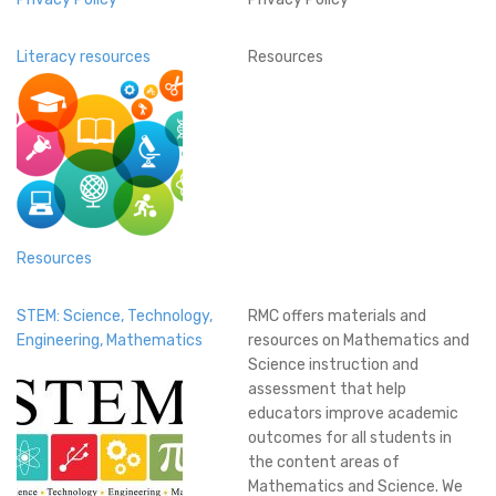
Literacy resources
Resources
Resources
STEM: Science, Technology,
RMC offers materials and
Engineering, Mathematics
resources on Mathematics and
Science instruction and
assessment that help
educators improve academic
outcomes for all students in
the content areas of
Mathematics and Science. We