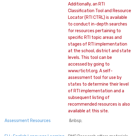
Additionally, an RTI
Classification Tool and Resource
Locator (RTI CTRL) is available
to conduct in-depth searches
for resources pertaining to
specific RTI topic areas and
stages of RTI implementation
at the school, district and state
levels. This tool can be
accessed by going to
www.rtictrl.org. A self-
assessment tool for use by
states to determine their level
of RTI implementation and a
subsequent listing of
recommended resources is also
available at this site.
Assessment Resources
&nbsp;