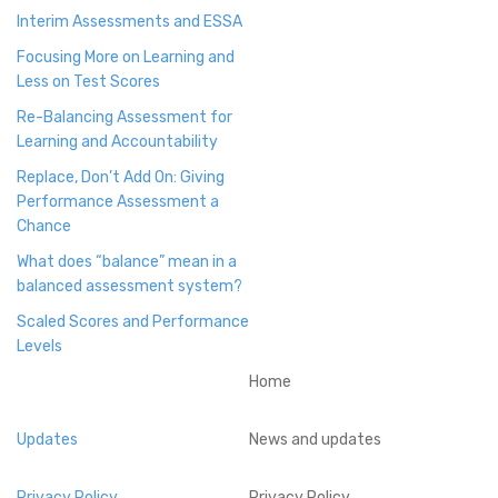
Interim Assessments and ESSA
Focusing More on Learning and
Less on Test Scores
Re-Balancing Assessment for
Learning and Accountability
Replace, Don’t Add On: Giving
Performance Assessment a
Chance
What does “balance” mean in a
balanced assessment system?
Scaled Scores and Performance
Levels
Home
Updates
News and updates
Privacy Policy
Privacy Policy