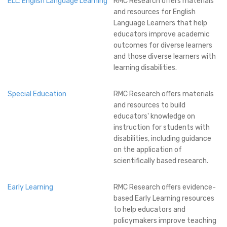
ELL: English Language Learning
RMC Research offers materials
and resources for English
Language Learners that help
educators improve academic
outcomes for diverse learners
and those diverse learners with
learning disabilities.
Special Education
RMC Research offers materials
and resources to build
educators' knowledge on
instruction for students with
disabilities, including guidance
on the application of
scientifically based research.
Early Learning
RMC Research offers evidence-
based Early Learning resources
to help educators and
policymakers improve teaching