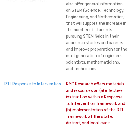
also offer general information
on STEM (Science, Technology,
Engineering, and Mathematics)
that will support the increase in
the number of students
pursuing STEM fields in their
academic studies and careers
and improve preparation for the
next generation of engineers,
scientists, mathematicians,
and technicians.
RTI: Response to Intervention
RMC Research offers materials
and resources on (a) effective
instruction within a Response
to Intervention framework and
(b) implementation of the RTI
framework at the state,
district, and local levels.