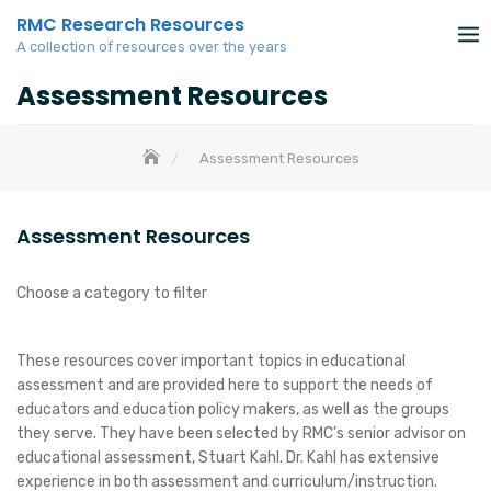
Skip
RMC Research Resources
to
A collection of resources over the years
content
Assessment Resources
Assessment Resources
Assessment Resources
Choose a category to filter
These resources cover important topics in educational
assessment and are provided here to support the needs of
educators and education policy makers, as well as the groups
they serve. They have been selected by RMC’s senior advisor on
educational assessment, Stuart Kahl. Dr. Kahl has extensive
experience in both assessment and curriculum/instruction.