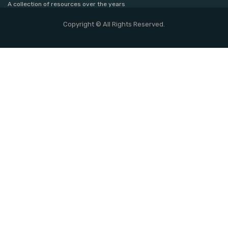
A collection of resources over the years
Copyright © All Rights Reserved.