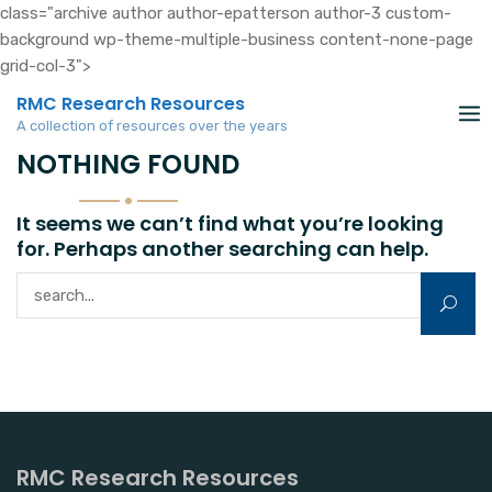
class="archive author author-epatterson author-3 custom-
background wp-theme-multiple-business content-none-page
grid-col-3">
Skip
RMC Research Resources
to
A collection of resources over the years
content
NOTHING FOUND
It seems we can’t find what you’re looking
for. Perhaps another searching can help.
Search for:
RMC Research Resources