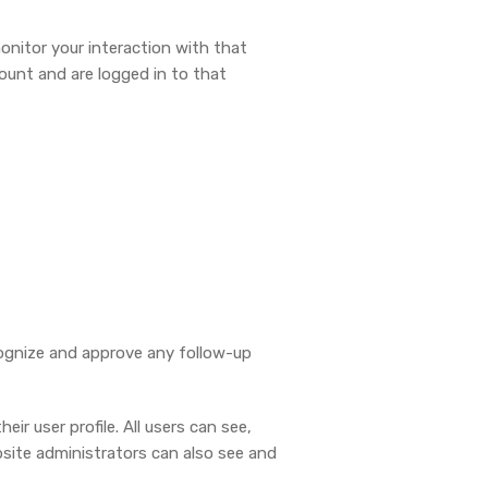
onitor your interaction with that
ount and are logged in to that
cognize and approve any follow-up
ir user profile. All users can see,
bsite administrators can also see and