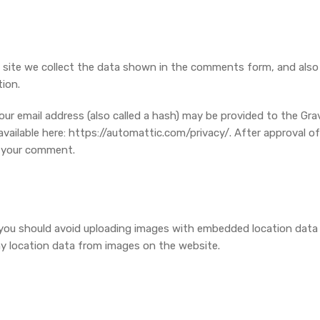
site we collect the data shown in the comments form, and also t
ion.
 email address (also called a hash) may be provided to the Gravat
 available here: https://automattic.com/privacy/. After approval of
of your comment.
 you should avoid uploading images with embedded location data (
y location data from images on the website.