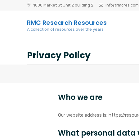
Skip
1000 Market St Unit 2 building 2
info@rmcres.com
to
content
RMC Research Resources
A collection of resources over the years
Privacy Policy
Who we are
Our website address is: https://reso
What personal data w