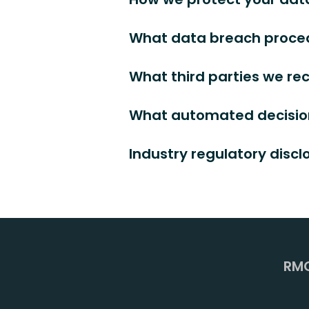
What data breach proced
What third parties we re
What automated decision
Industry regulatory disc
RMC