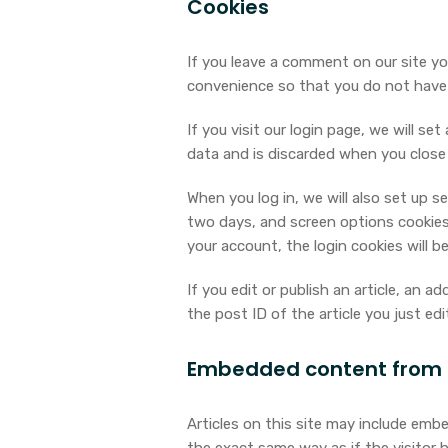
Cookies
If you leave a comment on our site yo
convenience so that you do not have t
If you visit our login page, we will s
data and is discarded when you close
When you log in, we will also set up s
two days, and screen options cookies l
your account, the login cookies will b
If you edit or publish an article, an a
the post ID of the article you just edit
Embedded content from 
Articles on this site may include emb