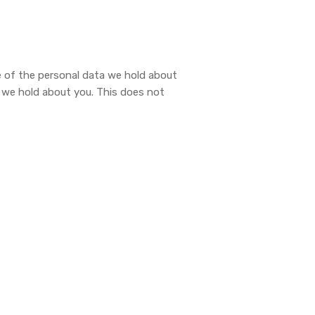
le of the personal data we hold about
a we hold about you. This does not