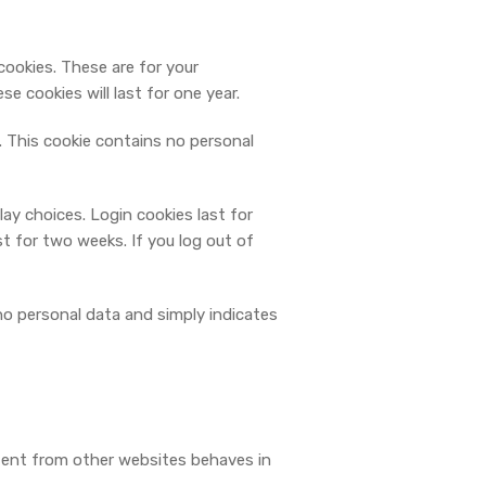
cookies. These are for your
e cookies will last for one year.
s. This cookie contains no personal
lay choices. Login cookies last for
st for two weeks. If you log out of
s no personal data and simply indicates
ntent from other websites behaves in