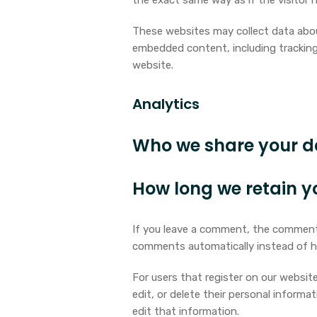
the exact same way as if the visitor h
These websites may collect data about
embedded content, including tracking
website.
Analytics
Who we share your d
How long we retain y
If you leave a comment, the comment 
comments automatically instead of h
For users that register on our website 
edit, or delete their personal inform
edit that information.