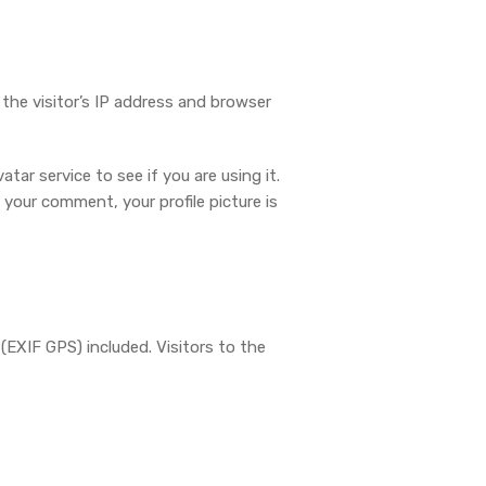
he visitor’s IP address and browser
ar service to see if you are using it.
 your comment, your profile picture is
EXIF GPS) included. Visitors to the