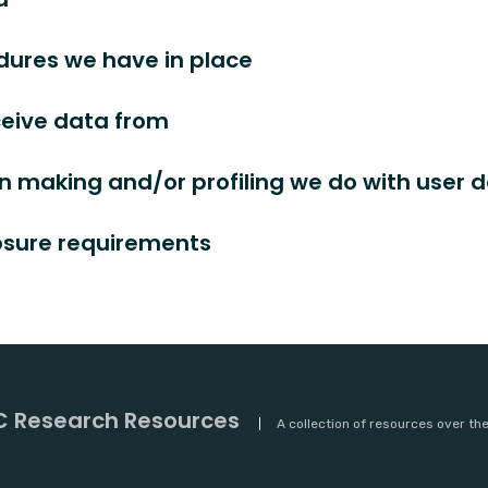
ures we have in place
ceive data from
 making and/or profiling we do with user 
losure requirements
 Research Resources
A collection of resources over th