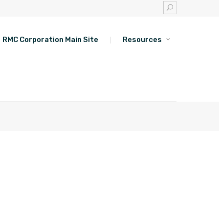
RMC Corporation Main Site
Resources