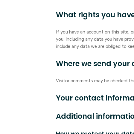
What rights you have
If you have an account on this site, 
you, including any data you have prov
include any data we are obliged to kee
Where we send your 
Visitor comments may be checked th
Your contact informa
Additional informati
How we protect your dat