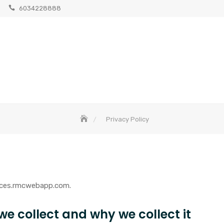
6034228888
Privacy Policy
urces.rmcwebapp.com.
e collect and why we collect it