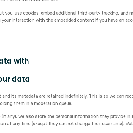
as visited the other website.
 you, use cookies, embed additional third-party tracking, and m
 your interaction with the embedded content if you have an acc
ata with
our data
and its metadata are retained indefinitely. This is so we can re
olding them in a moderation queue.
(if any), we also store the personal information they provide in the
ation at any time (except they cannot change their username). We