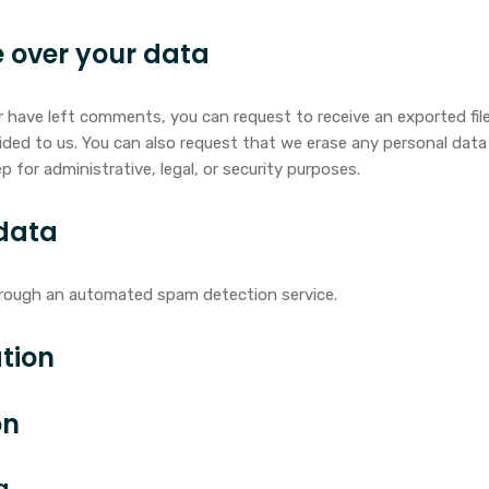
 over your data
or have left comments, you can request to receive an exported fi
ided to us. You can also request that we erase any personal dat
p for administrative, legal, or security purposes.
data
rough an automated spam detection service.
tion
on
a