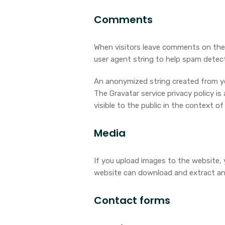
Comments
When visitors leave comments on the 
user agent string to help spam detect
An anonymized string created from your
The Gravatar service privacy policy is
visible to the public in the context 
Media
If you upload images to the website,
website can download and extract an
Contact forms