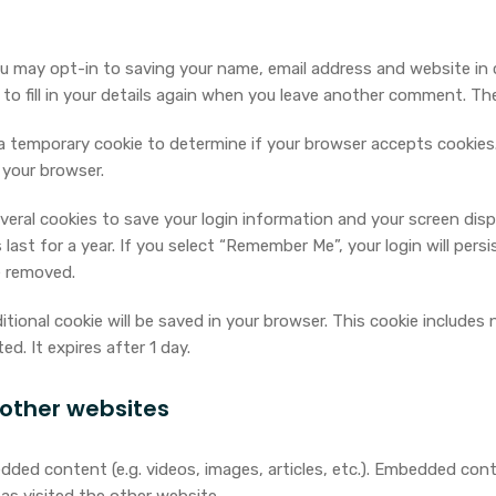
u may opt-in to saving your name, email address and website in 
o fill in your details again when you leave another comment. Thes
et a temporary cookie to determine if your browser accepts cookie
 your browser.
everal cookies to save your login information and your screen disp
ast for a year. If you select “Remember Me”, your login will persi
e removed.
dditional cookie will be saved in your browser. This cookie include
ed. It expires after 1 day.
other websites
edded content (e.g. videos, images, articles, etc.). Embedded co