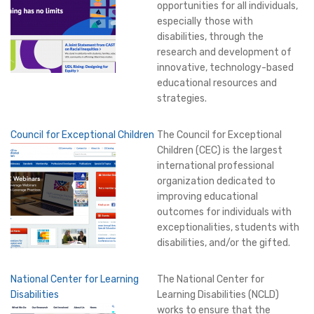
opportunities for all individuals,
especially those with
disabilities, through the
research and development of
innovative, technology-based
educational resources and
strategies.
Council for Exceptional Children
The Council for Exceptional
Children (CEC) is the largest
international professional
organization dedicated to
improving educational
outcomes for individuals with
exceptionalities, students with
disabilities, and/or the gifted.
National Center for Learning
The National Center for
Disabilities
Learning Disabilities (NCLD)
works to ensure that the