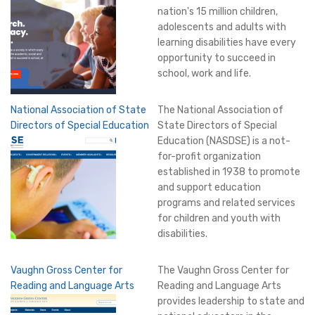
nation's 15 million children,
adolescents and adults with
learning disabilities have every
opportunity to succeed in
school, work and life.
National Association of State
The National Association of
Directors of Special Education
State Directors of Special
Education (NASDSE) is a not-
for-profit organization
established in 1938 to promote
and support education
programs and related services
for children and youth with
disabilities.
Vaughn Gross Center for
The Vaughn Gross Center for
Reading and Language Arts
Reading and Language Arts
provides leadership to state and