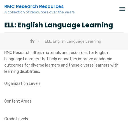
Skip
RMC Research Resources
to
A collection of resources over the years
content
ELL: English Language Learning
ELL: English Language Learning
RMC Research offers materials and resources for English
Language Learners that help educators improve academic
outcomes for diverse learners and those diverse learners with
learning disabilities.
Organization Levels
Content Areas
Grade Levels