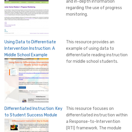
and in-depth information
regarding the use of progress
monitoring.
Using Data to Differentiate
This resource provides an
Intervention Instruction: A
example of using data to
Middle School Example
differentiate reading instruction
for middle school students.
Differentiated Instruction: Key
This resource focuses on
to Student Success Module
differentiated instruction within
a Response-to-Intervention
(RTI) framework. The module