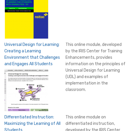
Universal Design for Learning:
This online module, developed
Creating a Learning
by the IRIS Center for Training
Environment that Challenges
Enhancements, provides
and Engages All Students
information on the principles of
Universal Design for Learning
(UDL) and examples of
implementation in the
classroom.
Differentiated Instruction:
This online module on
Maximizing the Learning of All
differentiated instruction,
Students
developed by the IRIS Center