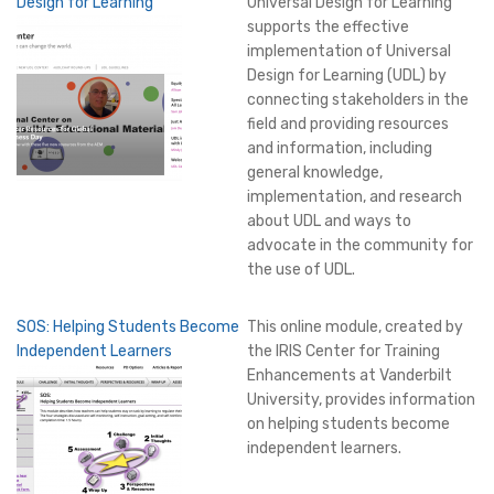
Design for Learning
Universal Design for Learning
supports the effective
implementation of Universal
Design for Learning (UDL) by
connecting stakeholders in the
field and providing resources
and information, including
general knowledge,
implementation, and research
about UDL and ways to
advocate in the community for
the use of UDL.
SOS: Helping Students Become
This online module, created by
Independent Learners
the IRIS Center for Training
Enhancements at Vanderbilt
University, provides information
on helping students become
independent learners.