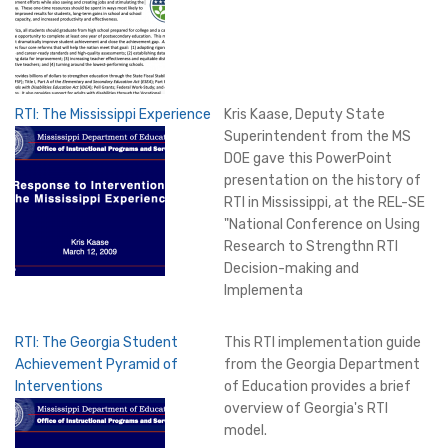
RTI: The Mississippi Experience
Kris Kaase, Deputy State
Superintendent from the MS
DOE gave this PowerPoint
presentation on the history of
RTI in Mississippi, at the REL-SE
"National Conference on Using
Research to Strengthn RTI
Decision-making and
Implementa
RTI: The Georgia Student
This RTI implementation guide
Achievement Pyramid of
from the Georgia Department
Interventions
of Education provides a brief
overview of Georgia's RTI
model.