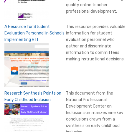
quality online teacher
professional development.
A Resource for Student
This resource provides valuable
Evaluation Personnel in Schools
information for student
Implementing RTI
evaluation personnel who
gather and disseminate
information to committees
making instructional decisions.
Research Synthesis Points on
This document from the
Early Childhood Inclusion
National Professional
Development Center on
Inclusion summarizes nine key
conclusions drawn from a
synthesis on early childhood