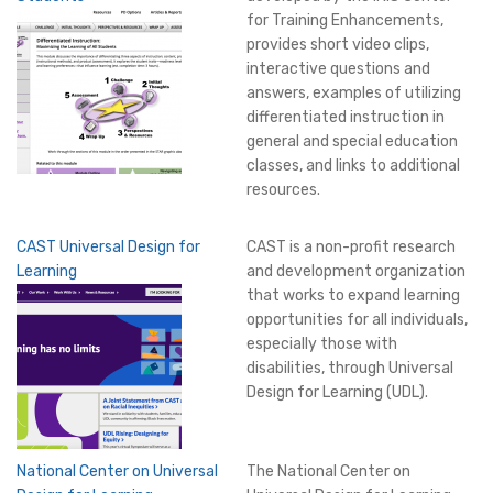
for Training Enhancements,
provides short video clips,
interactive questions and
answers, examples of utilizing
differentiated instruction in
general and special education
classes, and links to additional
resources.
CAST Universal Design for
CAST is a non-profit research
Learning
and development organization
that works to expand learning
opportunities for all individuals,
especially those with
disabilities, through Universal
Design for Learning (UDL).
National Center on Universal
The National Center on