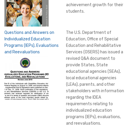
achievement growth for their
students.
Questions and Answers on
The U.S. Department of
Individualized Education
Education, Office of Special
Programs (IEPs), Evaluations
Education and Rehabilitative
and Reevaluations
Services (OSERS) has issued a
revised Q&A document to
provide States, State
educational agencies (SEAs),
local educational agencies
(LEAs), parents, and other
stakeholders with information
regarding the IDEA
requirements relating to
individualized education
programs (IEPs), evaluations,
and reevaluations.