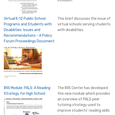
inclusion.
Virtual K-12 Public School
This brief discusses the issue of
Programs and Students with
virtual schools serving students
Disabilities: Issues and
with disabilities.
Recommendations - A Policy
Forum Proceedings Document
IRIS Module: PALS: A Reading
The IRIS Center has developed
Strategy for High School
this new module which provides
an overview of PALS peer
tutoring strategy used to
improve students' reading skills