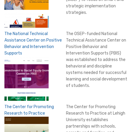
strategic implementation
strategies.
The National Technical
The OSEP-funded National
Assistance Center on Positive
Technical Assistance Center on
Behavior and Intervention
Positive Behavior and
Supports
Intervention Supports (PBIS)
was established to address the
behavioral and discipline
systems needed for successful
learning and social development
of students.
The Center for Promoting
The Center for Promoting
Research to Practice
Research to Practice at Lehigh
University establishes
partnerships with schools,