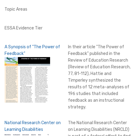
Topic Areas
ESSA Evidence Tier
A Synopsis of "The Power of
In their article "The Power of
Feedback"
Feedback" published in the
Review of Education Research
(Review of Education Research,
77, 81-112), Hattie and
Timperley synthesized the
results of 12 meta-analyses of
196 studies that included
feedback as an instructional
strategy.
National Research Center on
The National Research Center
Learning Disabilities
on Learning Disabilities (NRCLD)