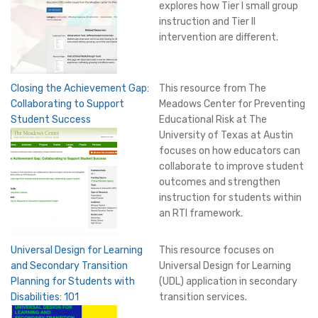
explores how Tier I small group
instruction and Tier II
intervention are different.
Closing the Achievement Gap:
This resource from The
Collaborating to Support
Meadows Center for Preventing
Student Success
Educational Risk at The
University of Texas at Austin
focuses on how educators can
collaborate to improve student
outcomes and strengthen
instruction for students within
an RTI framework.
Universal Design for Learning
This resource focuses on
and Secondary Transition
Universal Design for Learning
Planning for Students with
(UDL) application in secondary
Disabilities: 101
transition services.