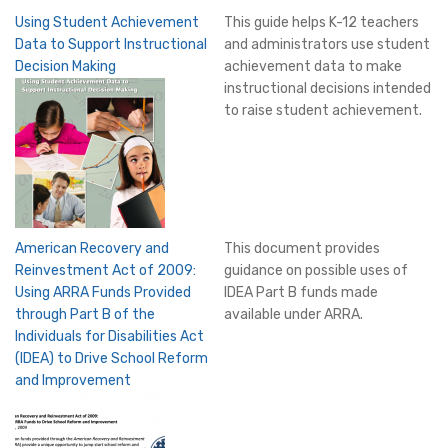
Using Student Achievement
This guide helps K-12 teachers
Data to Support Instructional
and administrators use student
Decision Making
achievement data to make
instructional decisions intended
to raise student achievement.
American Recovery and
This document provides
Reinvestment Act of 2009:
guidance on possible uses of
Using ARRA Funds Provided
IDEA Part B funds made
through Part B of the
available under ARRA.
Individuals for Disabilities Act
(IDEA) to Drive School Reform
and Improvement