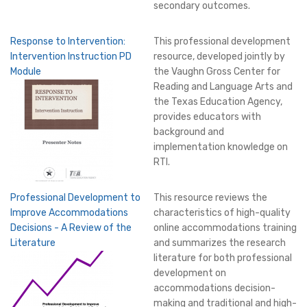
secondary outcomes.
Response to Intervention:
This professional development
Intervention Instruction PD
resource, developed jointly by
Module
the Vaughn Gross Center for
Reading and Language Arts and
the Texas Education Agency,
provides educators with
background and
implementation knowledge on
RTI.
Professional Development to
This resource reviews the
Improve Accommodations
characteristics of high-quality
Decisions - A Review of the
online accommodations training
Literature
and summarizes the research
literature for both professional
development on
accommodations decision-
making and traditional and high-