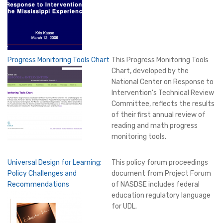
Progress Monitoring Tools Chart
This Progress Monitoring Tools
Chart, developed by the
National Center on Response to
Intervention's Technical Review
Committee, reflects the results
of their first annual review of
reading and math progress
monitoring tools.
Universal Design for Learning:
This policy forum proceedings
Policy Challenges and
document from Project Forum
Recommendations
of NASDSE includes federal
education regulatory language
for UDL.