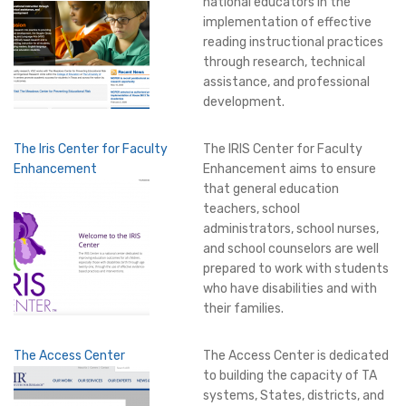
national educators in the
implementation of effective
reading instructional practices
through research, technical
assistance, and professional
development.
The Iris Center for Faculty
The IRIS Center for Faculty
Enhancement
Enhancement aims to ensure
that general education
teachers, school
administrators, school nurses,
and school counselors are well
prepared to work with students
who have disabilities and with
their families.
The Access Center
The Access Center is dedicated
to building the capacity of TA
systems, States, districts, and