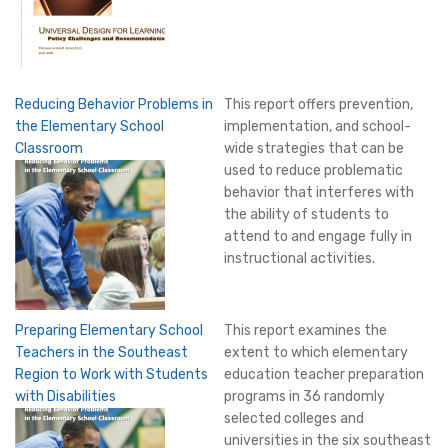
Reducing Behavior Problems in
This report offers prevention,
the Elementary School
implementation, and school-
Classroom
wide strategies that can be
used to reduce problematic
behavior that interferes with
the ability of students to
attend to and engage fully in
instructional activities.
Preparing Elementary School
This report examines the
Teachers in the Southeast
extent to which elementary
Region to Work with Students
education teacher preparation
with Disabilities
programs in 36 randomly
selected colleges and
universities in the six southeast