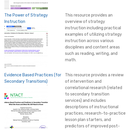
The Power of Strategy
This resource provides an
Instruction
overview of strategy
instruction including practical
examples of utilizing strategy
instruction across various
disciplines and content areas
such as reading, writing, and
math.
Evidence Based Practices (for
This resource provides a review
Secondary Transitions)
of intervention and
correlational research (related
to secondary transition
services) and includes
descriptions of instructional
practices, research-to-practice
lesson plan starters, and
predictors of improved post-