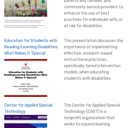
parents and families, and
community service providers to
enhance the use of best
practices for individuals with, or
at risk for disabilities.
Education for Students with
This presentation discusses the
Reading/Learning Disabilities:
importance of implementing
What Makes It 'Special'
effective, research-based
instructional practices,
specifically tiered intervention
models, when educating
students with disabilities.
Center for Applied Special
The Center for Applied Special
Technology
Technology (CAST) is a
nonprofit organization that
works to expand learning