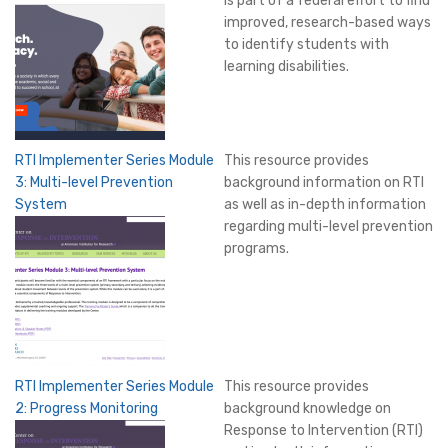
is part of a federal effort to find
improved, research-based ways
to identify students with
learning disabilities.
RTI Implementer Series Module
This resource provides
3: Multi-level Prevention
background information on RTI
System
as well as in-depth information
regarding multi-level prevention
programs.
RTI Implementer Series Module
This resource provides
2: Progress Monitoring
background knowledge on
Response to Intervention (RTI)