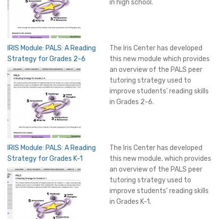
in high school.
IRIS Module: PALS: A Reading
The Iris Center has developed
Strategy for Grades 2-6
this new module which provides
an overview of the PALS peer
tutoring strategy used to
improve students' reading skills
in Grades 2-6.
IRIS Module: PALS: A Reading
The Iris Center has developed
Strategy for Grades K-1
this new module, which provides
an overview of the PALS peer
tutoring strategy used to
improve students' reading skills
in Grades K-1.