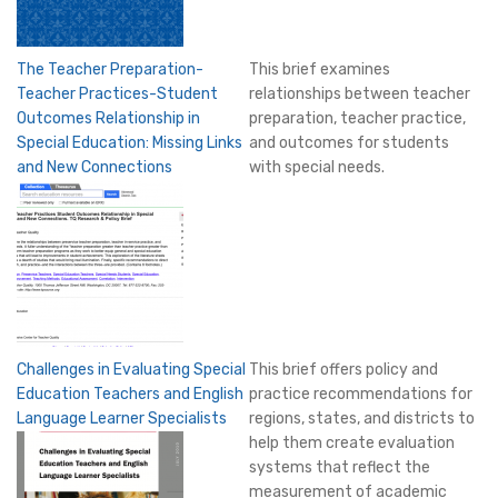
The Teacher Preparation-
This brief examines
Teacher Practices-Student
relationships between teacher
Outcomes Relationship in
preparation, teacher practice,
Special Education: Missing Links
and outcomes for students
and New Connections
with special needs.
Challenges in Evaluating Special
This brief offers policy and
Education Teachers and English
practice recommendations for
Language Learner Specialists
regions, states, and districts to
help them create evaluation
systems that reflect the
measurement of academic