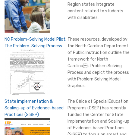
Region states integrate
content related to students
with disabilities.
NC Problem-Solving Model Pilot:
These resources, developed by
The Problem-Solving Process
the North Carolina Department
of Public Instruction outline the
framework for North
Carolinas Problem Solving
Process and depict the process
with Problem Solving Model
Graphics.
State Implementation &
The Office of Special Education
Scaling-up of Evidence-based
Programs (OSEP) has recently
Practices (SISEP)
funded the Center for State
Implementation and Scaling-up
of Evidence-based Practices
(SISEP) to focus on smart and