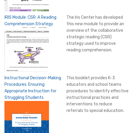
IRIS Module: CSR: A Reading
The Iris Center has developed
Comprehension Strategy
this new module to provide an
overview of the collaborative
strategic reading (CSR)
strategy used to improve
reading comprehension.
Instructional Decision-Making
This booklet provides K-3
Procedures: Ensuring
educators and school teams
Appropriate Instruction for
procedures to identify effective
Struggling Students
instructional practices and
interventions to reduce
referrals to special education.