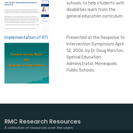
schools, to help students with
disabilities learn from the
general education curriculum.
Implementation of RTI
Presented at the Response to
Intervention Symposium April
12, 2006, by Dr. Doug Marston,
Special Education
Administrator, Minneapolis
Public Schools.
RMC Research Resources
A collection of resources over the years